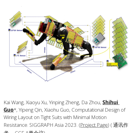
Kai Wang, Xiaoyu Xu, Yinping Zheng, Da Zhou, 
Shihui 
Guo
*, Yipeng Qin, Xiaohu Guo, Computational Design of 
Wiring Layout on Tight Suits with Minimal Motion 
Resistance. SIGGRAPH Asia 2023. (
Project Page
) ( 通讯作
者， CCF-A类会议).