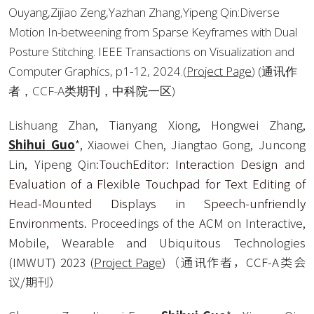
Ouyang,Zijiao Zeng,Yazhan Zhang,Yipeng Qin:Diverse 
Motion In-betweening from Sparse Keyframes with Dual 
Posture Stitching. IEEE Transactions on Visualization and 
Computer Graphics, p1-12, 2024.
(
Project Page
) 
(通讯作
者，CCF-A类期刊，中科院一区)
Lishuang Zhan, Tianyang Xiong, Hongwei Zhang, 
Shihui Guo
*, Xiaowei Chen, Jiangtao Gong, Juncong 
Lin, Yipeng Qin:
TouchEditor: Interaction Design and 
Evaluation of a Flexible Touchpad for Text Editing of 
Head-Mounted Displays in Speech-unfriendly 
Environments
. Proceedings of the ACM on Interactive, 
Mobile, Wearable and Ubiquitous Technologies 
(IMWUT) 2023 (
Project Page
)（通讯作者，CCF-A类会
议/期刊）