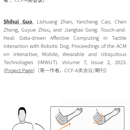
Shihui Guo
, Lishuang Zhan, Yancheng Cao, Chen 
Zheng, Guyue Zhou, and Jiangtao Gong. Touch-and-
Heal: Data-driven Affective Computing in Tactile 
Interaction with Robotic Dog. Proceedings of the ACM 
on Interactive, Mobile, Wearable and Ubiquitous 
Technologies (IMWUT). Volume 7, Issue 2, 2023. 
(
Project Page
)（第一作者，CCF-A类会议/期刊）