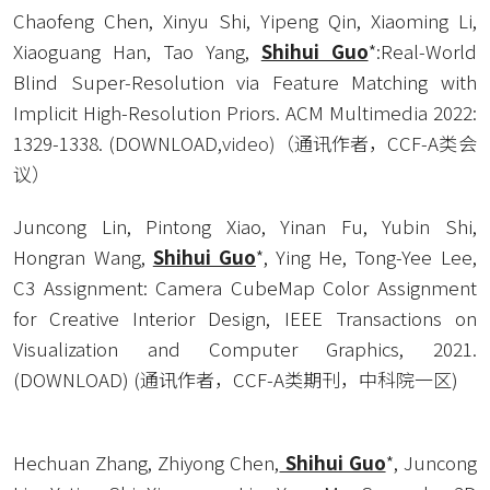
Chaofeng Chen, Xinyu Shi, Yipeng Qin, Xiaoming Li, 
Xiaoguang Han, Tao Yang, 
Shihui Guo
*:Real-World 
Blind Super-Resolution via Feature Matching with 
Implicit High-Resolution Priors. ACM Multimedia 2022: 
1329-1338. (
DOWNLOAD
,
video
)
（通讯作者，CCF-A类会
议） 
Juncong Lin, Pintong Xiao, Yinan Fu, Yubin Shi, 
Hongran Wang, 
Shihui Guo
*, Ying He, Tong-Yee Lee, 
C3 Assignment: Camera CubeMap Color Assignment 
for Creative Interior Design, IEEE Transactions on 
Visualization and Computer Graphics, 2021. 
(
DOWNLOAD
) (通讯作者，CCF-A类期刊，中科院一区) 
Hechuan Zhang, Zhiyong Chen,
 Shihui Guo
*, Juncong 