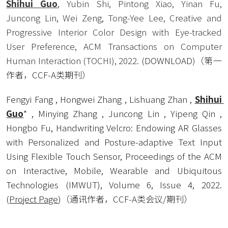
Shihui Guo
, Yubin Shi, Pintong Xiao, Yinan Fu, 
Juncong Lin, Wei Zeng, Tong-Yee Lee, Creative and 
Progressive Interior Color Design with Eye-tracked 
User Preference, ACM Transactions on Computer 
Human Interaction (TOCHI), 2022. (
DOWNLOAD
)
（第一
作者，CCF-A类期刊） 
Fengyi Fang , Hongwei Zhang , Lishuang Zhan , 
Shihui 
Guo
* , Minying Zhang , Juncong Lin , Yipeng Qin , 
Hongbo Fu, Handwriting Velcro: Endowing AR Glasses 
with Personalized and Posture-adaptive Text Input 
Using Flexible Touch Sensor, Proceedings of the ACM 
on Interactive, Mobile, Wearable and Ubiquitous 
Technologies (IMWUT), Volume 6, Issue 4, 2022. 
(
Project Page
)（通讯作者，CCF-A类会议/期刊） 