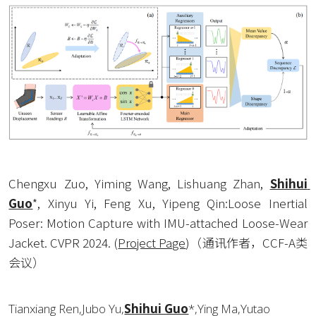
Chengxu Zuo, Yiming Wang, Lishuang Zhan, 
Shihui 
Guo
*, Xinyu Yi, Feng Xu, Yipeng Qin:Loose Inertial 
Poser: Motion Capture with IMU-attached Loose-Wear 
Jacket. CVPR 2024. 
(
Project Page
)
（通讯作者，CCF-A类
会议）
Tianxiang Ren,Jubo Yu,
Shihui Guo
*,Ying Ma,Yutao 