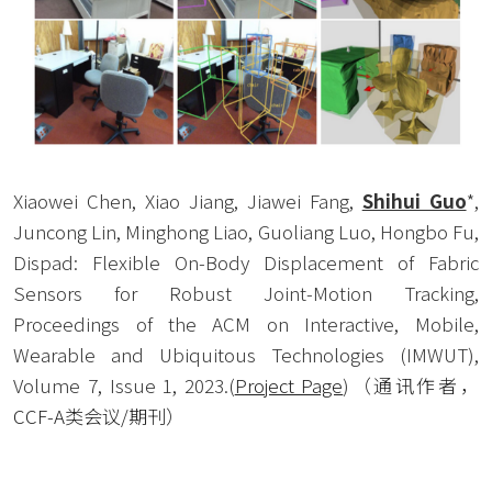
Xiaowei Chen, Xiao Jiang, Jiawei Fang, 
Shihui Guo
*, 
Juncong Lin, Minghong Liao, Guoliang Luo, Hongbo Fu, 
Dispad: Flexible On-Body Displacement of Fabric 
Sensors for Robust Joint-Motion Tracking, 
Proceedings of the ACM on Interactive, Mobile, 
Wearable and Ubiquitous Technologies (IMWUT), 
Volume 7, Issue 1, 2023.(
Project Page
)
（通讯作者，
CCF-A类会议/期刊） 