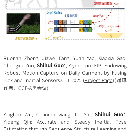
Ruonan Zheng, Jiawei Fang, Yuan Yao, Xiaoxia Gao, 
Chengxu Zuo, 
Shihui Guo
*, Yiyue Luo: FIP: Endowing 
Robust Motion Capture on Daily Garment by Fusing 
Flex and Inertial Sensors.CHI 2025.
(
Project Page
)
(通讯
作者，CCF-A类会议)
Yinghao Wu, Chaoran wang, Lu Yin, 
Shihui Guo
*, 
Yipeng Qin: Accurate and Steady Inertial Pose 
Estimation through Sequence Structure Learning and 