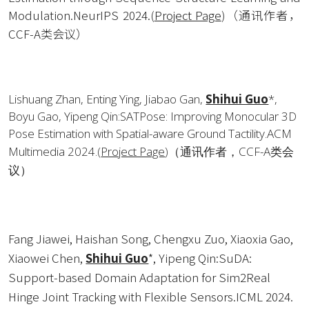
Modulation.NeurIPS 2024.
(
Project Page
)
（通讯作者，
CCF-A类会议）
Lishuang Zhan, Enting Ying, Jiabao Gan, 
Shihui Guo
*, 
Boyu Gao, Yipeng Qin:SATPose: Improving Monocular 3D 
Pose Estimation with Spatial-aware Ground Tactility.ACM 
Multimedia 2024.
(
Project Page
)
（通讯作者，CCF-A类会
议）
Fang Jiawei, Haishan Song, Chengxu Zuo, Xiaoxia Gao, 
Xiaowei Chen, 
Shihui Guo
*, Yipeng Qin:SuDA: 
Support-based Domain Adaptation for Sim2Real 
Hinge Joint Tracking with Flexible Sensors.ICML 2024.