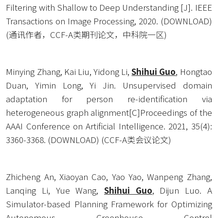
Filtering with Shallow to Deep Understanding [J]. IEEE 
Transactions on Image Processing, 2020. (
DOWNLOAD
) 
(通讯作者，CCF-A类期刊论文，中科院一区)
Minying Zhang, Kai Liu, Yidong Li, 
Shihui Guo
, Hongtao 
Duan, Yimin Long, Yi Jin. Unsupervised domain 
adaptation for person re-identification via 
heterogeneous graph alignment[C]Proceedings of the 
AAAI Conference on Artificial Intelligence. 2021, 35(4): 
3360-3368. (
DOWNLOAD
) (CCF-A类会议论文)
Zhicheng An, Xiaoyan Cao, Yao Yao, Wanpeng Zhang, 
Lanqing Li, Yue Wang, 
Shihui Guo
, Dijun Luo. A 
Simulator-based Planning Framework for Optimizing 
Autonomous Greenhouse Control 