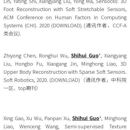
Lin, Yating Shi, Xiangyang Liu, Yong Ma, Sensocks: 3D 
Foot Reconstruction with Soft Stretchable Sensors, 
ACM Conference on Human Factors in Computing 
Systems (CHI). 2020 (
DOWNLOAD
)
 (通讯作者，CCF-A
类会议).
Zhiyong Chen, Ronghui Wu, 
Shihui Guo
*, Xiangyang 
Liu, Hongbo Fu, Xiaogang Jin, Minghong Liao, 3D 
Upper Body Reconstruction with Sparse Soft Sensors. 
Soft Robotics, 2020. (
DOWNLOAD
)（通讯作者，中科院
一区、top期刊）
Xing Gao, Xu Wu, Panpan Xu, 
Shihui Guo
*, Minghong 
Liao, Wenceng Wang, Semi-supervised Texture 