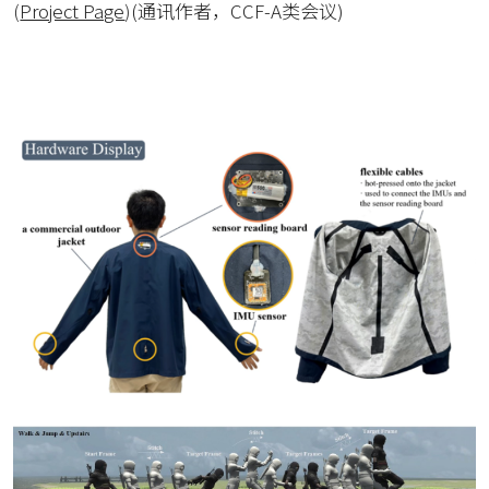
(
Project Page
)
(通讯作者，CCF-A类会议)