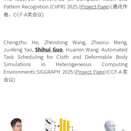
Pattern Recognition (CVPR) 2025.
(
Project Page
)
(通讯作
者，CCF-A类会议)
Chengzhu He, Zhendong Wang, Zhaorui Meng, 
Junfeng Yao, 
Shihui Guo
, Huamin Wang: Automated 
Task Scheduling for Cloth and Deformable Body 
Simulations in Heterogeneous Computing 
Environments.SIGGRAPH 2025.
(
Project Page
)
(CCF-A类
会议)