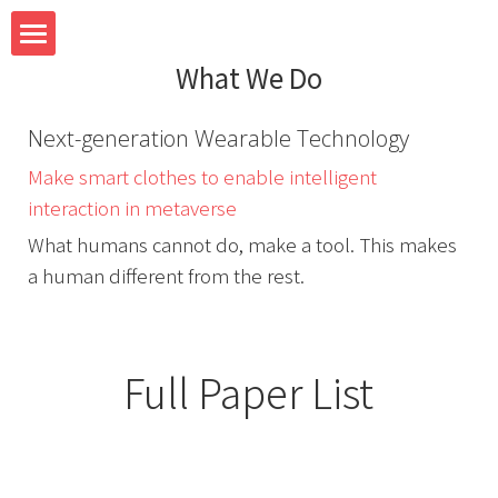
What We Do
Home
Next-generation Wearable Technology
Team
Make smart clothes to enable intelligent 
Research
interaction in metaverse
What humans cannot do, make a tool. This makes 
System
a human different from the rest.
Teaching
Full Paper List
Blog
Contact