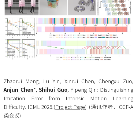
Zhaorui Meng, Lu Yin, Xinrui Chen, Chengxu Zuo, 
Anjun Chen
*, 
Shihui Guo
, Yipeng Qin: Distinguishing 
Imitation Error from Intrinsic Motion Learning 
Difficulty. ICML 2026.
(
Project Page
) (通讯作者，CCF-A
类会议) 