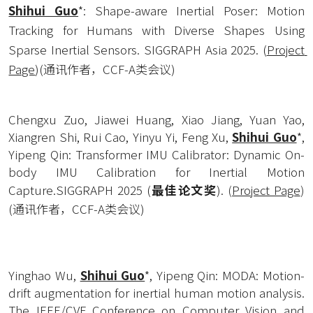
Shihui Guo
*: Shape-aware Inertial Poser: Motion 
Tracking for Humans with Diverse Shapes Using 
Sparse Inertial Sensors. SIGGRAPH Asia 2025. (
Project 
Page
)(通讯作者，CCF-A类会议)
Chengxu Zuo, Jiawei Huang, Xiao Jiang, Yuan Yao, 
Xiangren Shi, Rui Cao, Yinyu Yi, Feng Xu, 
Shihui Guo
*, 
Yipeng Qin: Transformer IMU Calibrator: Dynamic On-
body IMU Calibration for Inertial Motion 
Capture.SIGGRAPH 2025 (
最佳论文奖
). 
(
Project Page
)
(通讯作者，CCF-A类会议)
Yinghao Wu, 
Shihui Guo
*, Yipeng Qin: MODA: Motion-
drift augmentation for inertial human motion analysis. 
The IEEE/CVF Conference on Computer Vision and 