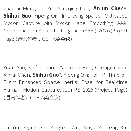
Zhaorui Meng, Lu Yin, Yangqing Hou, 
Anjun Chen
*, 
Shihui Guo
, Yipeng Qin: Improving Sparse IMU-based 
Motion Capture with Motion Label Smoothing. AAAI 
Conference on Artificial Intelligence (AAAI) 2026.
(
Project 
Page
)(通讯作者，CCF-A类会议)
Yuan Yao, Shifan Jiang, Yangqing Hou, Chengxu Zuo, 
Xinrui Chen, 
Shihui Guo
*, Yipeng Qin: ToF-IP: Time-of-
Flight Enhanced Sparse Inertial Poser for Real-time 
Human Motion Capture.NeurIPS 2025.
(
Project Page
)
(通讯作者，CCF-A类会议)
Lu Yin, Ziying Shi, Yinghao Wu, Xinyu Yi, Feng Xu, 