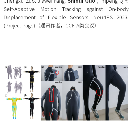
Chengxu Zuo, Jiawei Fang, 
Shihui Guo
*,  Yipeng Qin: 
Self-Adaptive Motion Tracking against On-body 
Displacement of Flexible Sensors. NeurIPS 2023. 
(
Project Page
)
（通讯作者，CCF-A类会议）