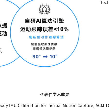
Tech
代表性学术成果
ody IMU Calibration for Inertial Motion Capture, ACM T