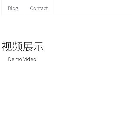
Blog
Contact
 视频展示
 Demo Video