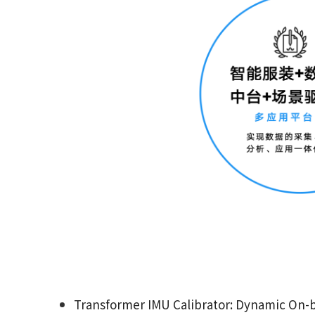
Transformer IMU Calibrator: Dynamic On-b