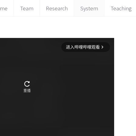
ome
Team
Research
System
Teaching