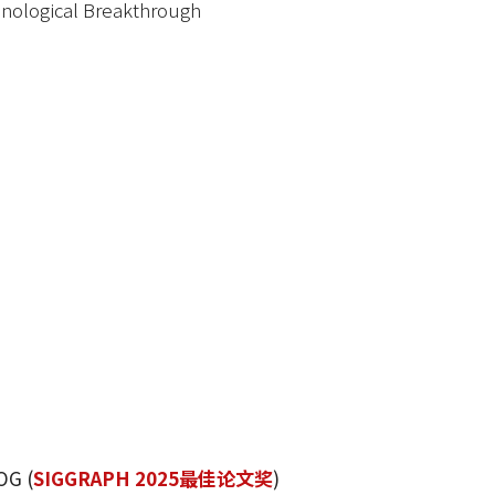
nological Breakthrough
OG (
SIGGRAPH 2025最佳论文奖
)