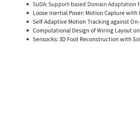
SuDA: Support-based Domain Adaptation fo
Loose Inertial Poser: Motion Capture with
Self-Adaptive Motion Tracking against On-
Computational Design of Wiring Layout on 
Sensocks: 3D Foot Reconstruction with Sof