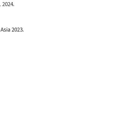
 2024.
Asia 2023.