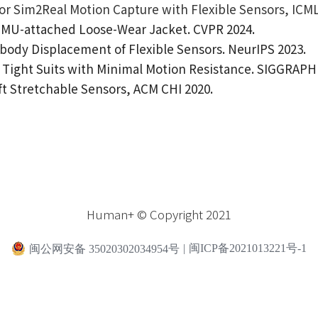
r Sim2Real Motion Capture with Flexible Sensors, ICML
 IMU-attached Loose-Wear Jacket. CVPR 2024.
body Displacement of Flexible Sensors. NeurIPS 2023.
Tight Suits with Minimal Motion Resistance. SIGGRAPH 
t Stretchable Sensors, ACM CHI 2020.
Human+ © Copyright 2021
闽公网安备 35020302034954号
|
闽ICP备2021013221号-1