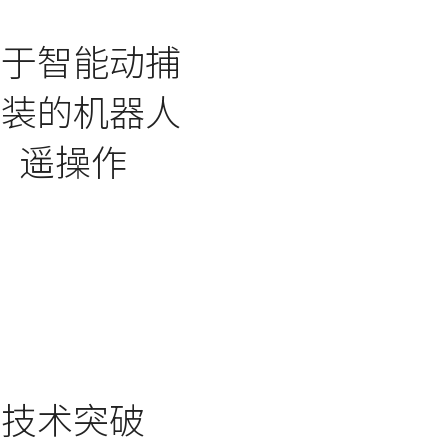
基于智能动捕
服装的机器人
遥操作
技术突破