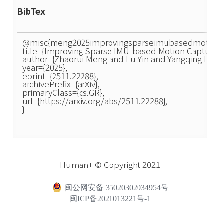
BibTex
@misc{meng2025improvingsparseimubasedmotion
title={Improving Sparse IMU-based Motion Capture 
author={Zhaorui Meng and Lu Yin and Yangqing Hou
year={2025},
eprint={2511.22288},
archivePrefix={arXiv},
primaryClass={cs.GR},
url={https://arxiv.org/abs/2511.22288},
}
Human+ © Copyright 2021
闽公网安备 35020302034954号
闽ICP备2021013221号-1