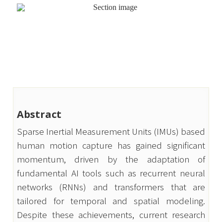
Abstract
Sparse Inertial Measurement Units (IMUs) based 
human motion capture has gained significant 
momentum, driven by the adaptation of 
fundamental AI tools such as recurrent neural 
networks (RNNs) and transformers that are 
tailored for temporal and spatial modeling. 
Despite these achievements, current research 