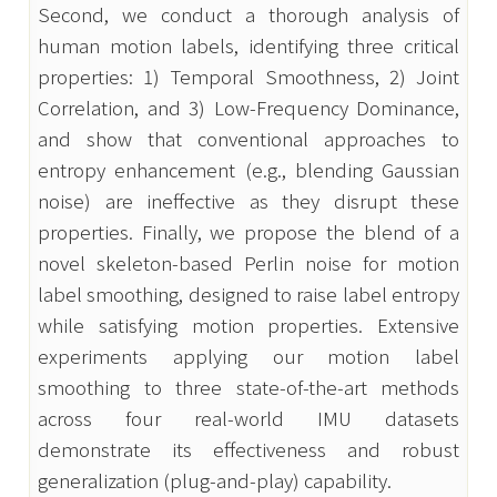
Second, we conduct a thorough analysis of 
human motion labels, identifying three critical 
properties: 1) Temporal Smoothness, 2) Joint 
Correlation, and 3) Low-Frequency Dominance, 
and show that conventional approaches to 
entropy enhancement (e.g., blending Gaussian 
noise) are ineffective as they disrupt these 
properties. Finally, we propose the blend of a 
novel skeleton-based Perlin noise for motion 
label smoothing, designed to raise label entropy 
while satisfying motion properties. Extensive 
experiments applying our motion label 
smoothing to three state-of-the-art methods 
across four real-world IMU datasets 
demonstrate its effectiveness and robust 
generalization (plug-and-play) capability.