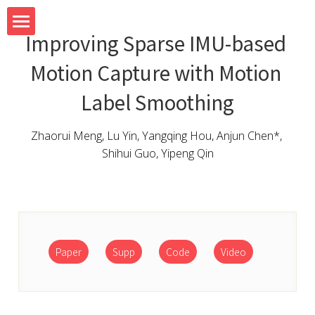
Improving Sparse IMU-based 
Home
Motion Capture with Motion 
Team
Label Smoothing
Research
Zhaorui Meng, Lu Yin, Yangqing Hou, Anjun Chen*, 
Shihui Guo, Yipeng Qin
System
Teaching
Blog
Paper
Supp
Code
Video
Contact