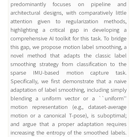
predominantly focuses on pipeline and 
architectural designs, with comparatively little 
attention given to regularization methods, 
highlighting a critical gap in developing a 
comprehensive AI toolkit for this task. To bridge 
this gap, we propose motion label smoothing, a 
novel method that adapts the classic label 
smoothing strategy from classification to the 
sparse IMU-based motion capture task. 
Specifically, we first demonstrate that a naive 
adaptation of label smoothing, including simply 
blending a uniform vector or a ``uniform'' 
motion representation (e.g., dataset-average 
motion or a canonical T-pose), is suboptimal; 
and argue that a proper adaptation requires 
increasing the entropy of the smoothed labels. 