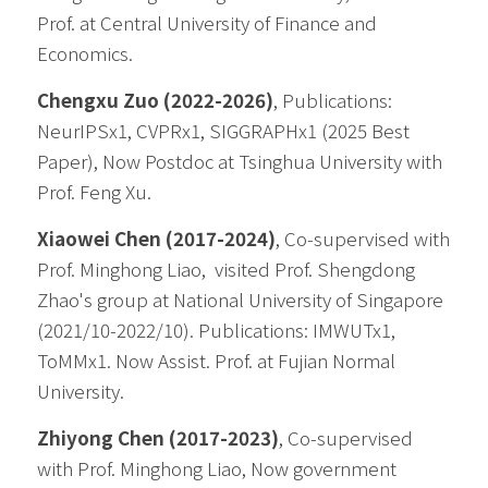
Prof. at 
Central University of Finance and 
Economics. 
Chengxu Zuo (2022-2026)
, Publications: 
NeurIPSx1, CVPRx1, SIGGRAPHx1 (2025 Best 
Paper), Now Postdoc at Tsinghua University with 
Prof. Feng Xu.
Xiaowei Chen (2017-2024)
, Co-supervised with 
Prof. Minghong Liao,  visited Prof. Shengdong 
Zhao's group at National University of Singapore 
(2021/10-2022/10). Publications: IMWUTx1, 
ToMMx1. Now Assist. Prof. at Fujian Normal 
University.
Zhiyong Chen (2017-2023)
, Co-supervised 
with Prof. Minghong Liao, Now government 