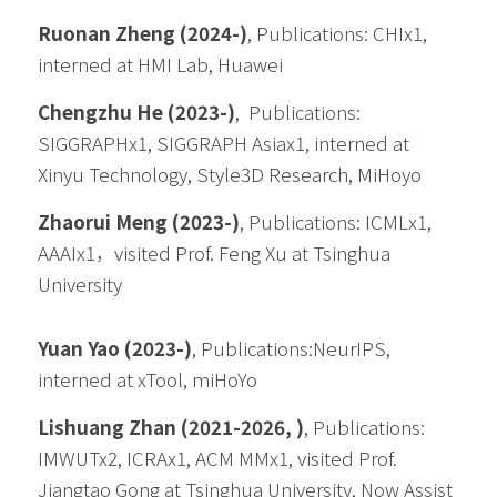
Ruonan Zheng (2024-)
, 
Publications: CHIx1, 
interned at HMI Lab, Huawei
Chengzhu He (2023-)
,  
Publications: 
SIGGRAPHx1, SIGGRAPH Asiax1, interned at 
Xinyu Technology, Style3D Research, MiHoyo
Zhaorui Meng (2023-)
, 
Publications: ICMLx1, 
AAAIx1，visited Prof. Feng Xu at Tsinghua 
University
Yuan Yao (2023-)
, 
Publications:NeurIPS, 
interned at xTool, miHoYo
Lishuang Zhan
(2021-2026, )
, Publications: 
IMWUTx2, ICRAx1, ACM MMx1, visited Prof. 
Jiangtao Gong at Tsinghua University, Now Assist 