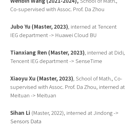
Wenbin Wang (2021-2024), 
School of Math., 
Co-supervised with Assoc. Prof. Da Zhou
Jubo Yu (Master, 2023)
, interned at Tencent 
IEG department -> Huawei Cloud BU
Tianxiang Ren (Master, 2023)
, interned at Didi, 
Tencent IEG department -> SenseTime
Xiaoyu Xu (Master, 2023)
, School of Math., Co-
supervised with Assoc. Prof. Da Zhou, interned at 
Meituan -> Meituan
Sihan Li 
(Master, 2022), interned at Jindong -> 
Sensors Data