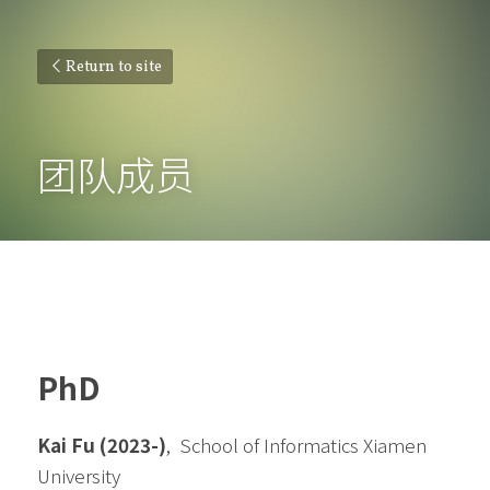
Return to site
团队成员
PhD
Kai Fu (2023-)
,  
School of Informatics Xiamen 
University