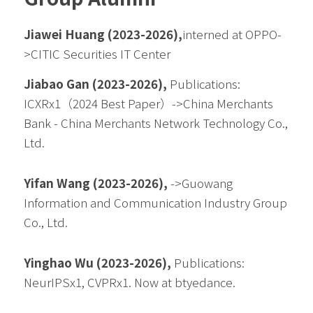
Jiawei Huang (2023-2026),
interned at OPPO-
>CITIC Securities IT Center
Jiabao Gan (2023-2026), 
Publications: 
ICXRx1（2024 Best Paper）->China Merchants 
Bank - China Merchants Network Technology Co., 
Ltd.
Yifan Wang (2023-2026), 
->
Guowang 
Information and Communication Industry Group 
Co., Ltd.
Yinghao Wu (2023-2026), 
Publications: 
NeurIPSx1, CVPRx1. Now at btyedance.