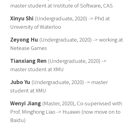
master 
student 
at Institute of Software, CAS
Xinyu Shi
 (Undergraduate, 2020) -> Phd at 
University of Waterloo
Zeyong Hu
 (Undergraduate, 2020) -> working at 
Netease Games
Tianxiang Ren
 (Undergraduate, 2020) -> 
master student at XMU
Jubo Yu
 (Undergraduate, 2020) -> master 
student at XMU
Wenyi Jiang
 (Master, 2020), Co-superivsed with 
Prof. Minghong Liao -> Huawei (now move on to 
Baidu)