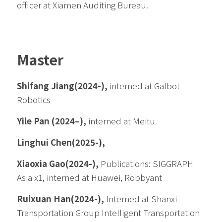
officer at Xiamen Auditing Bureau. 
Master
Shifang Jiang(2024-), 
interned at Galbot 
Robotics
Yile Pan
(2024–),
 interned at Meitu
Linghui Chen(2025-), 
Xiaoxia Gao
(2024-), 
Publications: SIGGRAPH 
Asia x1, interned at Huawei, Robbyant
Ruixuan Han(2024-), 
Interned at Shanxi 
Transportation Group Intelligent Transportation 