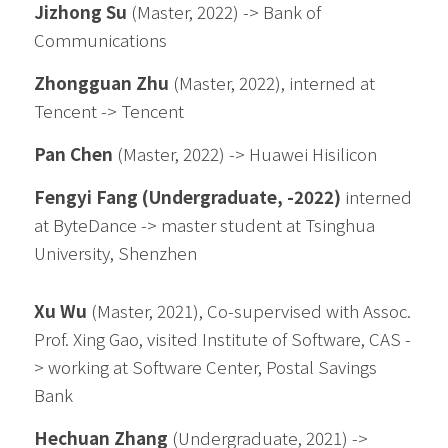
Jizhong Su 
(Master
, 2022
) -> Bank of 
Communications
Zhongguan Zhu 
(Master
, 2022
), interned at 
Tencent -> Tencent
Pan Chen 
(Master
, 2022
) -> Huawei Hisilicon
Fengyi Fang (Undergraduate, -2022)
 interned 
at ByteDance -> master student at Tsinghua 
University, Shenzhen
Xu Wu
 (Master, 2021), Co-supervised with Assoc. 
Prof. Xing Gao, visited 
Institute of Software, CAS -
> 
working at Software Center, Postal Savings 
Bank
Hechuan Zhang
 (Undergraduate, 2021) -> 