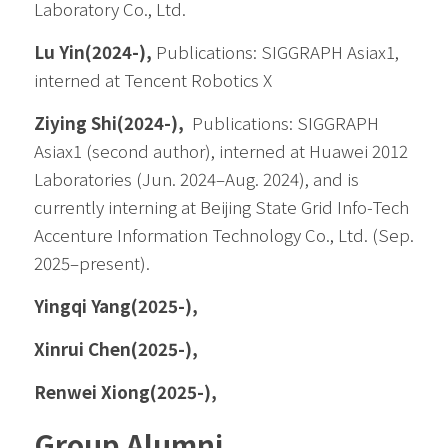
Laboratory Co., Ltd.
Lu Yin(2024-), 
Publications: SIGGRAPH Asiax1, 
interned at Tencent Robotics X
Ziying Shi(2024-), 
 Publications: SIGGRAPH 
Asiax1 (second author), interned at Huawei 2012 
Laboratories (Jun. 2024–Aug. 2024), and is 
currently interning at Beijing State Grid Info-Tech 
Accenture Information Technology Co., Ltd. (Sep. 
2025–present).
Yingqi Yang(2025-),
Xinrui Chen(2025-),
Renwei Xiong(2025-),
Group Alumni