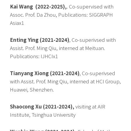
Kai Wang  (2022-2025),
. Co-supervised with 
Assoc. Prof. Da Zhou, Publications: SIGGRAPH 
Asiax1
Enting Ying (2021-2024)
, Co-superivsed with 
Assist. Prof. Ming Qiu, interned at Meituan. 
Publications: IJHCIx1
Tianyang Xiong (2021-2024)
, Co-superivsed 
with Assist. Prof. Ming Qiu, interned at HCI Group, 
Huawei, Shenzhen.
Shaocong Xu (2021-2024), 
visiting at AIR 
Institute, Tsinghua University