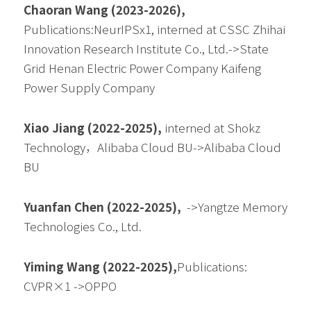
Chaoran Wang (2023-2026), 
Publications:NeurIPSx1, interned at CSSC Zhihai 
Innovation Research Institute Co., Ltd.->State 
Grid Henan Electric Power Company Kaifeng 
Power Supply Company
Xiao Jiang (2022-2025), 
interned at Shokz 
Technology，Alibaba Cloud BU->Alibaba Cloud 
BU
Yuanfan Chen (2022-2025),  
->
Yangtze Memory 
Technologies Co., Ltd.
Yiming Wang (2022-2025),
Publications:
CVPR×1
 ->
OPPO